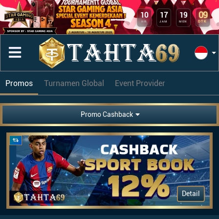
09
10
17
19
DTK
HR
JAM
MEN
Promos
Turnamen Global
Event Provider
Promo Cashback
Detail