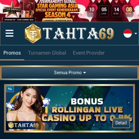
08
10
05
14
DTK
HR
JAM
MEN
Promos
Turnamen Global
Event Provider
Semua Promo
Detail