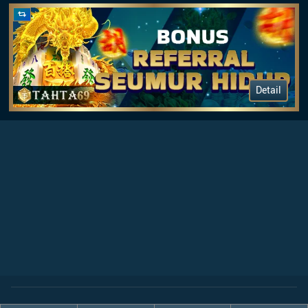
Detail